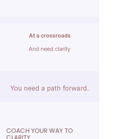
At a crossroads
And need clarity
You need a path forward.​
COACH YOUR WAY TO
CLARITY