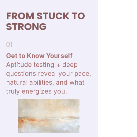
FROM STUCK TO
STRONG
01
Get to Know Yourself
Aptitude testing + deep
questions reveal your pace,
natural abilities, and what
truly energizes you.