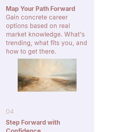
Map Your Path Forward
Gain concrete career
options based on real
market knowledge. What's
trending, what fits you, and
how to get there.
04
Step Forward with
Confidence