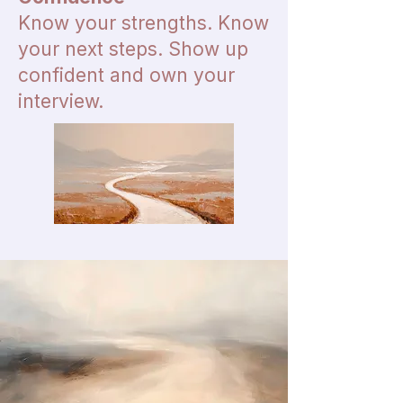
Know your strengths. Know
your next steps. Show up
confident and own your
interview.