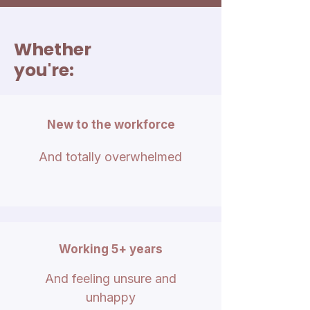
Whether
you're:
New to the workforce
And totally overwhelmed
Working 5+ years
And feeling unsure and
unhappy