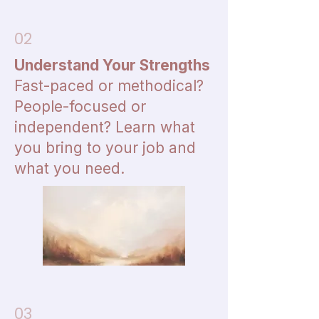
02
Understand Your Strengths
Fast-paced or methodical?
People-focused or
independent? Learn what
you bring to your job and
what you need.
03