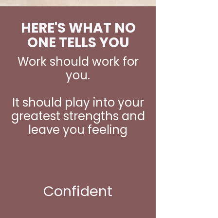
HERE'S WHAT NO
ONE TELLS YOU
Work should work for
you.
It should play into your
greatest strengths and
leave you feeling
Confident