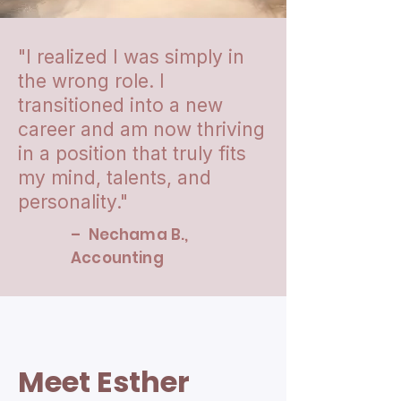
"I realized I was simply in
the wrong role. I
transitioned into a new
career and am now thriving
in a position that truly fits
my mind, talents, and
personality."
– Nechama B.,
Accounting
Meet Esther