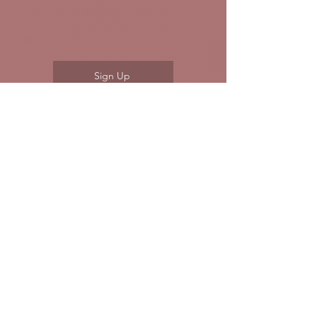
90 minute strategy session
Direction and personalized
action plan
Sign Up
2
Guided Path - $779
⭐ Most Popular
Two sessions for clarity and a