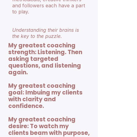
and followers each have a part
to play.
Understanding their brains is
the key to the puzzle.
My greatest coaching
strength: Listening. Then
asking targeted
questions, and listening
again.
My greatest coaching
goal: Imbuing my clients
with clarity and
confidence.
My greatest coaching
desire: To watch my
clients beam with purpose,