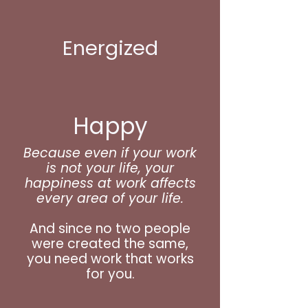
Energized
Happy
Because even if your work
is not your life, your
happiness at work affects
every area of your life.
And since no two people
were created the same,
you need work that works
for you.