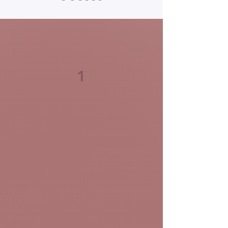
1
Starter Path - $579
One clarity session to understand your
strengths and see what fits
Best for:
You're stuck and need
direction fast.
Includes:
Aptitude assessment