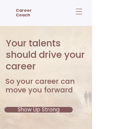
Career
Coach
Your talents
should drive your
career
So your career can
move you forward
Show Up Strong