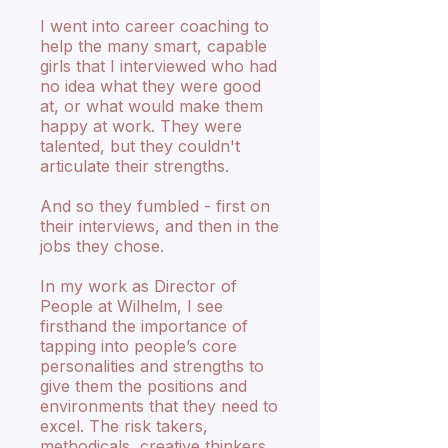
I went into career coaching to
help the many smart, capable
girls that I interviewed who had
no idea what they were good
at, or what would make them
happy at work. They were
talented, but they couldn't
articulate their strengths.
And so they fumbled - first on
their interviews, and then in the
jobs they chose.
In my work as Director of
People at Wilhelm, I see
firsthand the importance of
tapping into people’s core
personalities and strengths to
give them the positions and
environments that they need to
excel. The risk takers,
methodicals, creative thinkers