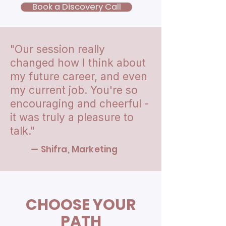
Book a Discovery Call
"Our session really
changed how I think about
my future career, and even
my current job. You're so
encouraging and cheerful -
it was truly a pleasure to
talk."
— Shifra, Marketing
CHOOSE YOUR
PATH