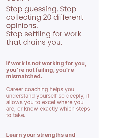
Stop guessing. Stop
collecting 20 different
opinions.
Stop settling for work
that drains you.
If work is not working for you,
you're not failing, you're
mismatched.
Career coaching helps you
understand yourself so deeply, it
allows you to excel where you
are, or know exactly which steps
to take.
Learn your strengths and