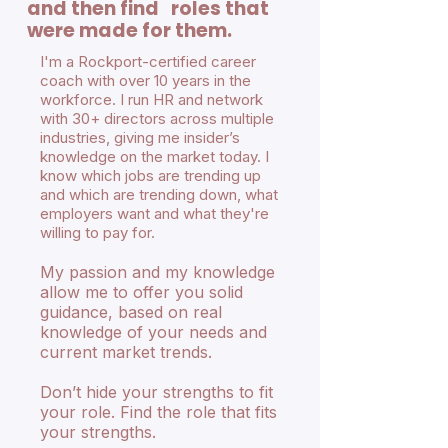
and then find roles that
were made for them.
I'm a Rockport-certified career
coach with over 10 years in the
workforce. I run HR and network
with 30+ directors across multiple
industries, giving me insider’s
knowledge on the market today. I
know which jobs are trending up
and which are trending down, what
employers want and what they're
willing to pay for.
My passion and my knowledge
allow me to offer you solid
guidance, based on real
knowledge of your needs and
current market trends.
Don’t hide your strengths to fit
your role. Find the role that fits
your strengths.