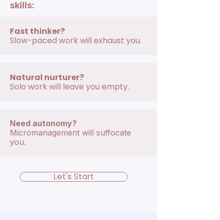
skills:
Fast thinker?
Slow-paced work will exhaust you.
Natural nurturer?
Solo work will leave you empty.
Need autonomy?
Micromanagement will suffocate
you.
Let's Start